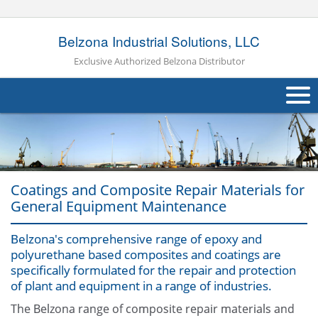
Belzona Industrial Solutions, LLC
Exclusive Authorized Belzona Distributor
About Us
Products
Coatings and Composite Repair Materials for
Applications
General Equipment Maintenance
Industries
Navig
Belzona's comprehensive range of epoxy and
polyurethane based composites and coatings are
Other
specifically formulated for the repair and protection
of plant and equipment in a range of industries.
Contact Us
The Belzona range of composite repair materials and