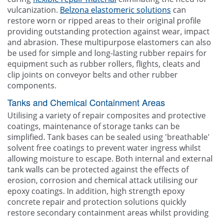
vulcanization.
Belzona elastomeric solutions
can
restore worn or ripped areas to their original profile
providing outstanding protection against wear, impact
and abrasion. These multipurpose elastomers can also
be used for simple and long-lasting rubber repairs for
equipment such as rubber rollers, flights, cleats and
clip joints on conveyor belts and other rubber
components.
Tanks and Chemical Containment Areas
Utilising a variety of repair composites and protective
coatings, maintenance of storage tanks can be
simplified. Tank bases can be sealed using 'breathable'
solvent free coatings to prevent water ingress whilst
allowing moisture to escape. Both internal and external
tank walls can be protected against the effects of
erosion, corrosion and chemical attack utilising our
epoxy coatings. In addition, high strength epoxy
concrete repair and protection solutions quickly
restore secondary containment areas whilst providing