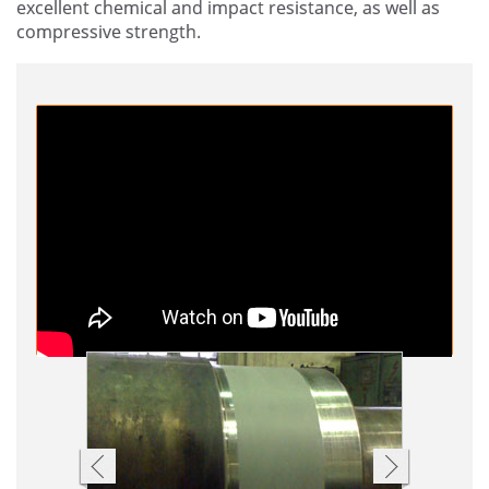
excellent chemical and impact resistance, as well as
compressive strength.