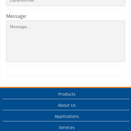
Message:
Products
About Us
Applications
Services