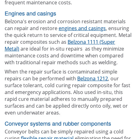
frequent maintenance costs.
Engines and casings
Belzona's erosion and corrosion resistant materials
can repair and restore
engines and casings
, ensuring
the quick return to service of critical equipment. Metal
repair composites such as
Belzona 1111 (Super
Metal)
are ideal for in-situ repairs as they minimize
maintenance costs and downtime when compared
with traditional repair methods such as welding.
When the repair surface is contaminated simple
repairs can be performed with
Belzona 1212
, our
surface tolerant, cold curing repair composite for fast
and emergency applications. Also used in-situ, this
rapid cure material adheres to manually prepared
surfaces and can be applied directly onto oily, wet or
even underwater areas.
Conveyor systems and rubber components
Conveyor belts can be simply repaired using a cold
curing
flexible repair material
eliminating the need for