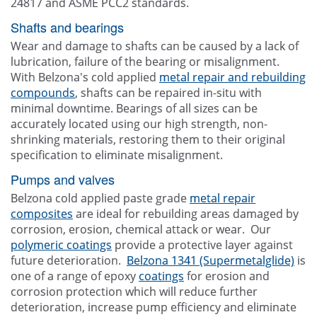
24817 and ASME PCC2 standards.
Shafts and bearings
Wear and damage to shafts can be caused by a lack of
lubrication, failure of the bearing or misalignment.
With Belzona's cold applied
metal repair and rebuilding
compounds
, shafts can be repaired in-situ with
minimal downtime. Bearings of all sizes can be
accurately located using our high strength, non-
shrinking materials, restoring them to their original
specification to eliminate misalignment.
Pumps and valves
Belzona cold applied paste grade
metal repair
composites
are ideal for rebuilding areas damaged by
corrosion, erosion, chemical attack or wear. Our
polymeric coatings
provide a protective layer against
future deterioration.
Belzona 1341 (Supermetalglide)
is
one of a range of epoxy
coatings
for erosion and
corrosion protection which will reduce further
deterioration, increase pump efficiency and eliminate