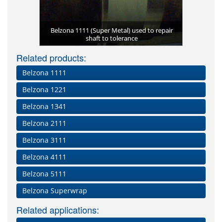
Engine rep
Corroded 
Belzona 2
Belzona 1111 (Super Metal) used to repair
Large spri
Belzona 1
t
Eros
u
with Belzona
shaft to tolerance
Temporary
pro
P
Related products:
Belzona 1111
Belzona 1221
Belzona 1341
Belzona 2111
Belzona 3111
Belzona 4111
Belzona 5111
Belzona Superwrap
Related applications: