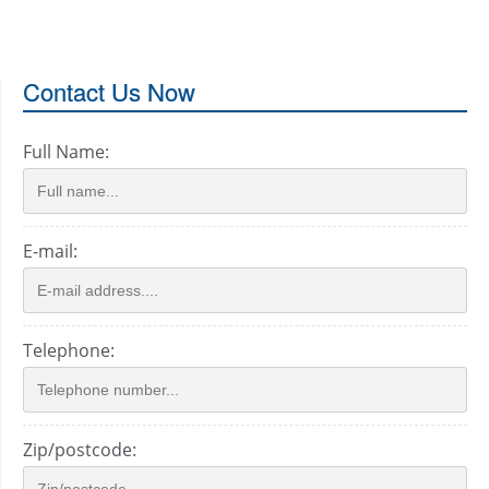
Contact Us Now
Full Name:
E-mail:
Telephone:
Zip/postcode: