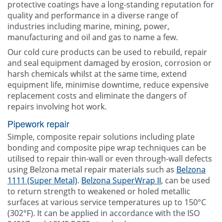
protective coatings have a long-standing reputation for
quality and performance in a diverse range of
industries including marine, mining, power,
manufacturing and oil and gas to name a few.
Our cold cure products can be used to rebuild, repair
and seal equipment damaged by erosion, corrosion or
harsh chemicals whilst at the same time, extend
equipment life, minimise downtime, reduce expensive
replacement costs and eliminate the dangers of
repairs involving hot work.
Pipework repair
Simple, composite repair solutions including plate
bonding and composite pipe wrap techniques can be
utilised to repair thin-wall or even through-wall defects
using Belzona metal repair materials such as
Belzona
1111 (Super Metal)
.
Belzona SuperWrap II
, can be used
to return strength to weakened or holed metallic
surfaces at various service temperatures up to 150°C
(302°F). It can be applied in accordance with the ISO