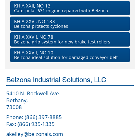
KHIA XXII, NO 13
Caterpillar 631 engine repaired with Belzona
KHIA XXVI, NO 133
Belzona protects cyclones
KHIA XXVII, NO 78
Belzona grip system for new brake test rollers
KHIA XXVII, NO 10
Belzona ideal solution for damaged conveyor belt
Belzona Industrial Solutions, LLC
5410 N. Rockwell Ave.
Bethany,
73008
Phone: (866) 397-8885
Fax: (866) 935-1335
akelley@belzonais.com