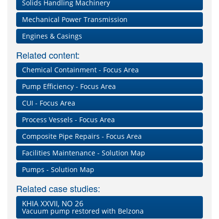
Solids Handling Machinery
Mechanical Power Transmission
Engines & Casings
Related content:
Chemical Containment - Focus Area
Pump Efficiency - Focus Area
CUI - Focus Area
Process Vessels - Focus Area
Composite Pipe Repairs - Focus Area
Facilities Maintenance - Solution Map
Pumps - Solution Map
Related case studies:
KHIA XXVII, NO 26
Vacuum pump restored with Belzona