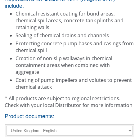
include:
Chemical resistant coating for bund areas,
chemical spill areas, concrete tank plinths and
retaining walls
Sealing of chemical drains and channels
Protecting concrete pump bases and casings from
chemical spill
Creation of non-slip walkways in chemical
containment areas when combined with
aggregate
Coating of pump impellers and volutes to prevent
chemical attack
* All products are subject to regional restrictions.
Check with your local Distributor for more information
Product documents: