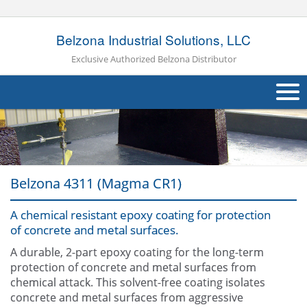
Belzona Industrial Solutions, LLC
Exclusive Authorized Belzona Distributor
About Us
Products
Belzona 4311 (Magma CR1)
Applications
A chemical resistant epoxy coating for protection
Industries
Navig
of concrete and metal surfaces.
Other
A durable, 2-part epoxy coating for the long-term
protection of concrete and metal surfaces from
Contact Us
chemical attack. This solvent-free coating isolates
concrete and metal surfaces from aggressive