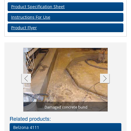
Product Specification Sheet
Instructions For Use
Product Flyer
Sealed c
Coatin
Chemica
Tanker 
pray
R1)
Damaged concrete bund
Phospho
Chemic
Volute
Dama
O
Related products:
Belzona 4111