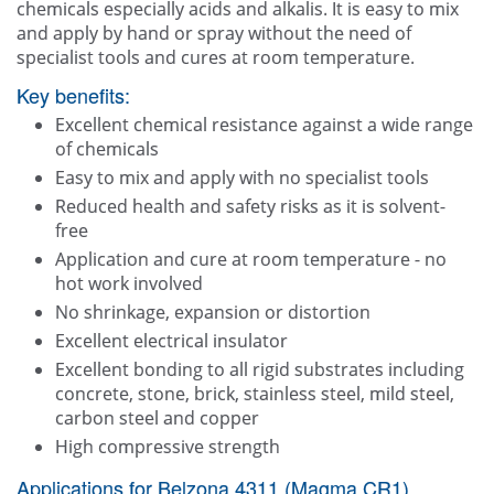
chemicals especially acids and alkalis. It is easy to mix
and apply by hand or spray without the need of
specialist tools and cures at room temperature.
Key benefits:
Excellent chemical resistance against a wide range
of chemicals
Easy to mix and apply with no specialist tools
Reduced health and safety risks as it is solvent-
free
Application and cure at room temperature - no
hot work involved
No shrinkage, expansion or distortion
Excellent electrical insulator
Excellent bonding to all rigid substrates including
concrete, stone, brick, stainless steel, mild steel,
carbon steel and copper
High compressive strength
Applications for Belzona 4311 (Magma CR1)