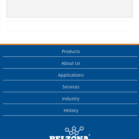
Products
About Us
Applications
Services
Industry
History