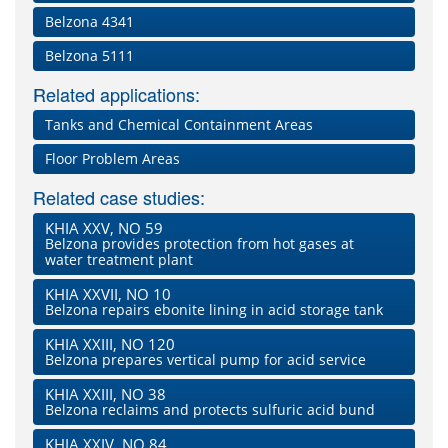
Belzona 4341
Belzona 5111
Related applications:
Tanks and Chemical Containment Areas
Floor Problem Areas
Related case studies:
KHIA XXV, NO 59
Belzona provides protection from hot gases at
water treatment plant
KHIA XXVII, NO 10
Belzona repairs ebonite lining in acid storage tank
KHIA XXIII, NO 120
Belzona prepares vertical pump for acid service
KHIA XXIII, NO 38
Belzona reclaims and protects sulfuric acid bund
KHIA XXIV, NO 84