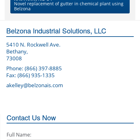
Novel replacement of gutter in chemical plant using
Belzona
Belzona Industrial Solutions, LLC
5410 N. Rockwell Ave.
Bethany,
73008
Phone: (866) 397-8885
Fax: (866) 935-1335
akelley@belzonais.com
Contact Us Now
Full Name: