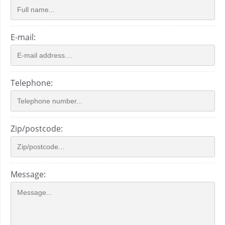
E-mail:
Telephone:
Zip/postcode:
Message: