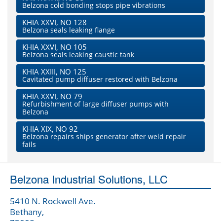
Belzona cold bonding stops pipe vibrations
KHIA XXVI, NO 128
Belzona seals leaking flange
KHIA XXVI, NO 105
Belzona seals leaking caustic tank
KHIA XXIII, NO 125
Cavitated pump diffuser restored with Belzona
KHIA XXVI, NO 79
Refurbishment of large diffuser pumps with
Belzona
KHIA XIX, NO 92
Belzona repairs ships generator after weld repair
fails
Belzona Industrial Solutions, LLC
5410 N. Rockwell Ave.
Bethany,