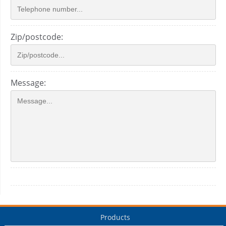
Zip/postcode:
Message:
Products