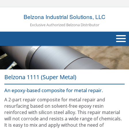
Belzona Industrial Solutions, LLC
Exclusive Authorized Belzona Distributor
About Us
Products
Belzona 1111 (Super Metal)
Applications
An epoxy-based composite for metal repair.
Industries
Navig
A 2-part repair composite for metal repair and
Other
resurfacing based on solvent-free epoxy resin
reinforced with silicon steel alloy. This repair material
Contact Us
will not corrode and resists a wide range of chemicals.
It is easy to mix and apply without the need of