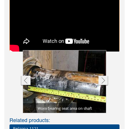
Worn bearing seat area on shaft
Shaf
 tank
al)
Water esc
Flange 
Bondi
C
Related products:
Belzona 1121