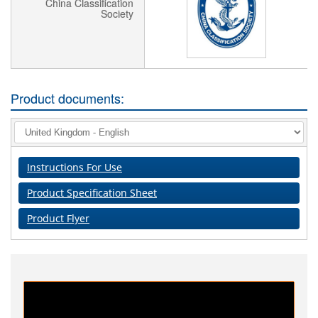
China Classification
Society
Product documents:
Instructions For Use
Product Specification Sheet
Product Flyer