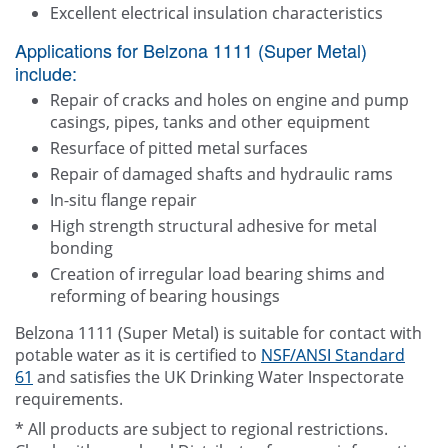
Excellent electrical insulation characteristics
Applications for Belzona 1111 (Super Metal)
include:
Repair of cracks and holes on engine and pump
casings, pipes, tanks and other equipment
Resurface of pitted metal surfaces
Repair of damaged shafts and hydraulic rams
In-situ flange repair
High strength structural adhesive for metal
bonding
Creation of irregular load bearing shims and
reforming of bearing housings
Belzona 1111 (Super Metal) is suitable for contact with
potable water as it is certified to
NSF/ANSI Standard
61
and satisfies the UK Drinking Water Inspectorate
requirements.
* All products are subject to regional restrictions.