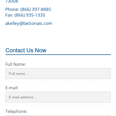
73008
Phone: (866) 397-8885
Fax: (866) 935-1335
akelley@belzonais.com
Contact Us Now
Full Name:
E-mail:
Telephone: