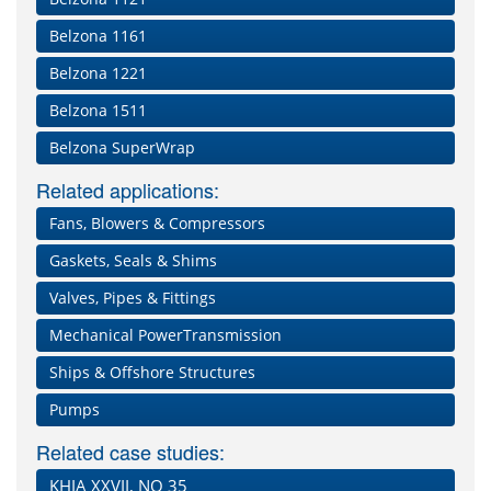
Belzona 1161
Belzona 1221
Belzona 1511
Belzona SuperWrap
Related applications:
Fans, Blowers & Compressors
Gaskets, Seals & Shims
Valves, Pipes & Fittings
Mechanical PowerTransmission
Ships & Offshore Structures
Pumps
Related case studies:
KHIA XXVII, NO 35