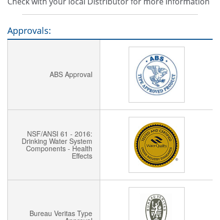
Check with your local Distributor for more information
Approvals:
ABS Approval
NSF/ANSI 61 - 2016:
Drinking Water System
Components - Health
Effects
Bureau Veritas Type