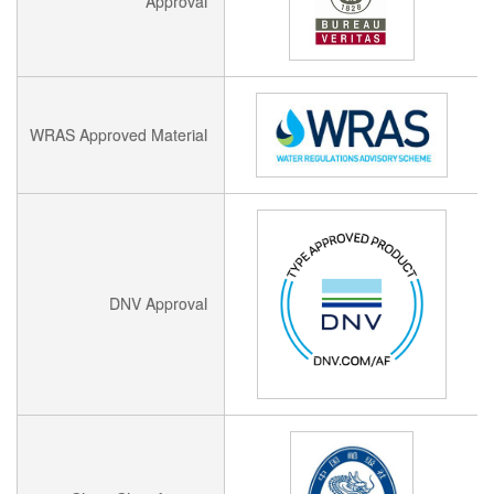
Approval
WRAS Approved Material
DNV Approval