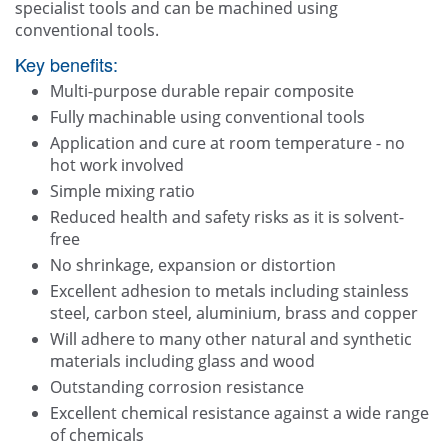
specialist tools and can be machined using
conventional tools.
Key benefits:
Multi-purpose durable repair composite
Fully machinable using conventional tools
Application and cure at room temperature - no
hot work involved
Simple mixing ratio
Reduced health and safety risks as it is solvent-
free
No shrinkage, expansion or distortion
Excellent adhesion to metals including stainless
steel, carbon steel, aluminium, brass and copper
Will adhere to many other natural and synthetic
materials including glass and wood
Outstanding corrosion resistance
Excellent chemical resistance against a wide range
of chemicals