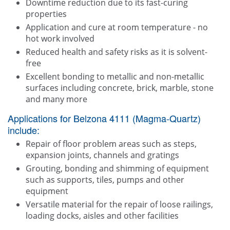
Downtime reduction due to its fast-curing
properties
Application and cure at room temperature - no
hot work involved
Reduced health and safety risks as it is solvent-
free
Excellent bonding to metallic and non-metallic
surfaces including concrete, brick, marble, stone
and many more
Applications for Belzona 4111 (Magma-Quartz)
include:
Repair of floor problem areas such as steps,
expansion joints, channels and gratings
Grouting, bonding and shimming of equipment
such as supports, tiles, pumps and other
equipment
Versatile material for the repair of loose railings,
loading docks, aisles and other facilities