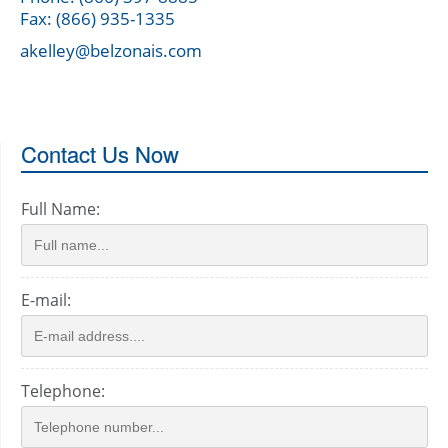
Fax: (866) 935-1335
akelley@belzonais.com
Contact Us Now
Full Name:
E-mail:
Telephone: