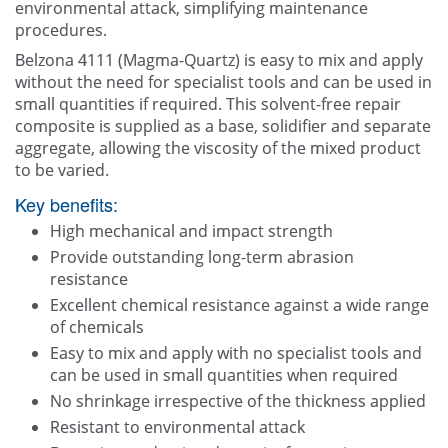
environmental attack, simplifying maintenance
procedures.
Belzona 4111 (Magma-Quartz) is easy to mix and apply
without the need for specialist tools and can be used in
small quantities if required. This solvent-free repair
composite is supplied as a base, solidifier and separate
aggregate, allowing the viscosity of the mixed product
to be varied.
Key benefits:
High mechanical and impact strength
Provide outstanding long-term abrasion
resistance
Excellent chemical resistance against a wide range
of chemicals
Easy to mix and apply with no specialist tools and
can be used in small quantities when required
No shrinkage irrespective of the thickness applied
Resistant to environmental attack