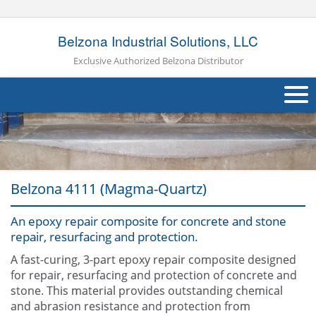
Belzona Industrial Solutions, LLC
Exclusive Authorized Belzona Distributor
About Us
Products
Belzona 4111 (Magma-Quartz)
Applications
An epoxy repair composite for concrete and stone
Industries
Navig
repair, resurfacing and protection.
Other
A fast-curing, 3-part epoxy repair composite designed
for repair, resurfacing and protection of concrete and
Contact Us
stone. This material provides outstanding chemical
and abrasion resistance and protection from