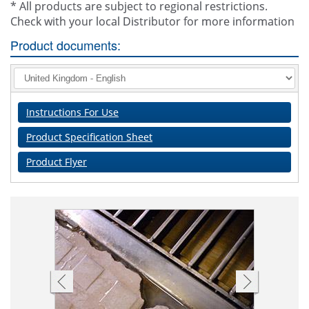
* All products are subject to regional restrictions.
Check with your local Distributor for more information
Product documents:
Instructions For Use
Product Specification Sheet
Product Flyer