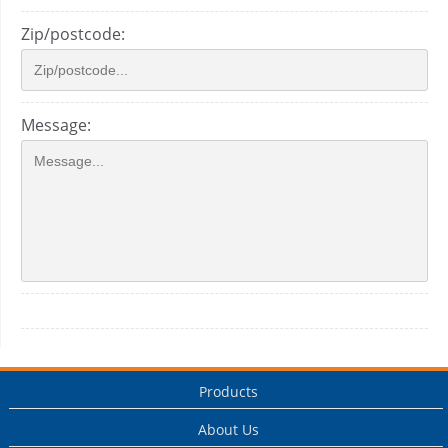
Zip/postcode:
Message:
Products
About Us