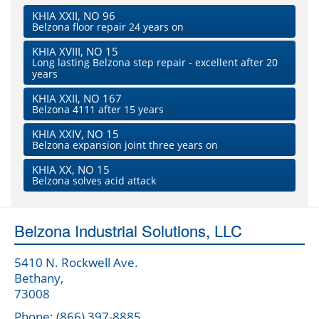
KHIA XXII, NO 96
Belzona floor repair 24 years on
KHIA XVIII, NO 15
Long lasting Belzona step repair - excellent after 20
years
KHIA XXII, NO 167
Belzona 4111 after 15 years
KHIA XXIV, NO 15
Belzona expansion joint three years on
KHIA XX, NO 15
Belzona solves acid attack
Belzona Industrial Solutions, LLC
5410 N. Rockwell Ave.
Bethany,
73008
Phone: (866) 397-8885