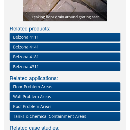
Kitche
rom future
Lining of 
protected 
Repair of
Deteriora
Grating 
Damaged 
ma-Quartz)
packaging
Leaking floor drain around grating seat
Damaged an
constan
with 
impa
Dam
Related products:
Belzona 4111
Belzona 4141
Belzona 4181
Belzona 4311
Related applications:
Floor Problem Areas
Wall Problem Areas
Roof Problem Areas
Tanks & Chemical Containment Areas
Related case studies: