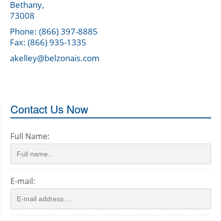
Bethany,
73008
Phone: (866) 397-8885
Fax: (866) 935-1335
akelley@belzonais.com
Contact Us Now
Full Name:
E-mail: