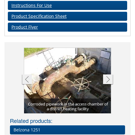
Instructions For Use
Product Specification Sheet
Product Flyer
841 on the
Corroded pipework in the access chamber of
Surface 
a district heating facility
Related products:
Belzona 1251