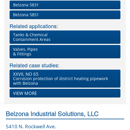
Belzona 5831
Belzona 5851
Related applications:
Tanks & Chemical
Containment Areas
Valves, Pipes
& Fittings
Related case studies:
XXVII, NO 65
Corrosion protection of district heating pipework
with Belzona
VIEW MORE
Belzona Industrial Solutions, LLC
5410 N. Rockwell Ave.