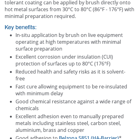
tolerant coating can be applied by brush directly onto
hot metal surfaces from 30°C to 80°C (86°F - 176°F) with
minimal preparation required.
Key benefits:
In-situ application by brush on live equipment
operating at high temperatures with minimal
surface preparation
Excellent corrosion under insulation (CUI)
protection of surfaces up to 80°C (176°F)
Reduced health and safety risks as it is solvent-
free
Fast cure allowing equipment to be re-insulated
with minimum delay
Good chemical resistance against a wide range of
chemicals
Excellent adhesion even to manually prepared
metals including stainless steel, carbon steel,
aluminium, brass and copper
Good adhesion to
Belzona 5851 (HA-Barrier)
*