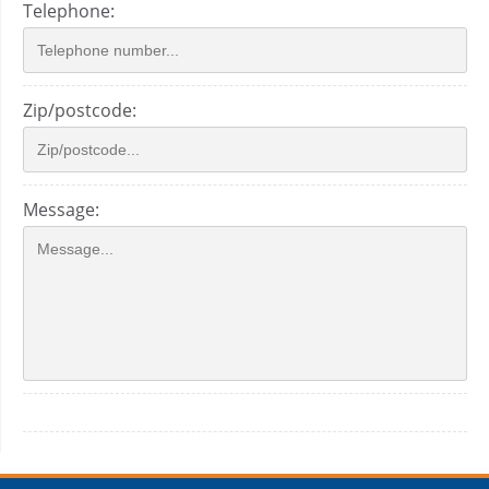
Telephone:
Zip/postcode:
Message: