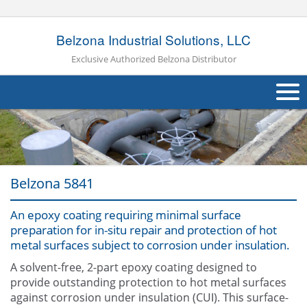
Belzona Industrial Solutions, LLC
Exclusive Authorized Belzona Distributor
About Us
Products
Belzona 5841
Applications
An epoxy coating requiring minimal surface
Industries
Navig
preparation for in-situ repair and protection of hot
metal surfaces subject to corrosion under insulation.
Other
A solvent-free, 2-part epoxy coating designed to
Contact Us
provide outstanding protection to hot metal surfaces
against corrosion under insulation (CUI). This surface-