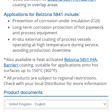
coating in overlap areas
Applications for Belzona 5841 include:
Prevention of corrosion under insulation (CUI)
Long-term corrosion protection of hot pipework
and process equipment
In-situ external coating of process vessels
operating at high temperature during service,
avoiding production downtime
*Also available is heat activated
Belzona 5851 (HA-
Barrier)
coating, suitable for applications onto hot
surfaces up to 150°C (302°F).
* All products are subject to regional restrictions.
Check with your local Distributor for more information
Product documents: