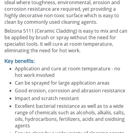
ideal where toughness, environmental, erosion and
corrosion resistance are required, yet providing a
highly decorative non-toxic surface which is easy to
clean by commonly used cleaning agents.
Belzona 5111 (Ceramic Cladding) is easy to mix and can
be applied by brush or spray without the need for
specialist tools. It will cure at room temperature,
eliminating the need for hot work.
Key benefits:
Application and cure at room temperature - no
hot work involved
Can be sprayed for large application areas
Good erosion, corrosion and abrasion resistance
Impact and scratch resistant
Excellent bacterial resistance as well as to a wide
range of chemicals such as alcohols, alkalis, salts,
oils, hydrocarbons, fertilizers, acids and oxidising
agents