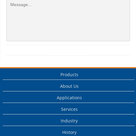
Products
About Us
Applications
Services
Industry
History