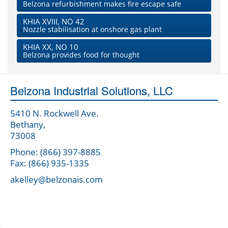
Belzona refurbishment makes fire escape safe
KHIA XVIII, NO 42
Nozzle stabilisation at onshore gas plant
KHIA XX, NO 10
Belzona provides food for thought
Belzona Industrial Solutions, LLC
5410 N. Rockwell Ave.
Bethany,
73008
Phone: (866) 397-8885
Fax: (866) 935-1335
akelley@belzonais.com