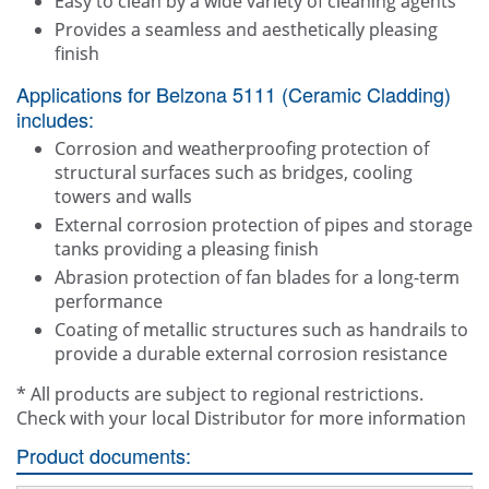
Easy to clean by a wide variety of cleaning agents
Provides a seamless and aesthetically pleasing
finish
Applications for Belzona 5111 (Ceramic Cladding)
includes:
Corrosion and weatherproofing protection of
structural surfaces such as bridges, cooling
towers and walls
External corrosion protection of pipes and storage
tanks providing a pleasing finish
Abrasion protection of fan blades for a long-term
performance
Coating of metallic structures such as handrails to
provide a durable external corrosion resistance
* All products are subject to regional restrictions.
Check with your local Distributor for more information
Product documents: