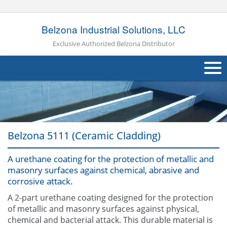
Belzona Industrial Solutions, LLC
Exclusive Authorized Belzona Distributor
About Us
Products
Belzona 5111 (Ceramic Cladding)
Applications
A urethane coating for the protection of metallic and
Industries
Navig
masonry surfaces against chemical, abrasive and
corrosive attack.
Other
A 2-part urethane coating designed for the protection
Contact Us
of metallic and masonry surfaces against physical,
chemical and bacterial attack. This durable material is