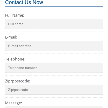
Contact Us Now
Full Name:
E-mail:
Telephone:
Zip/postcode:
Message: