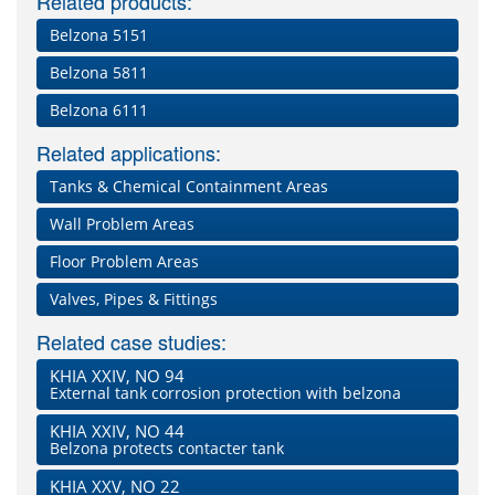
Related products:
Belzona 5151
Belzona 5811
Belzona 6111
Related applications:
Tanks & Chemical Containment Areas
Wall Problem Areas
Floor Problem Areas
Valves, Pipes & Fittings
Related case studies:
KHIA XXIV, NO 94
External tank corrosion protection with belzona
KHIA XXIV, NO 44
Belzona protects contacter tank
KHIA XXV, NO 22